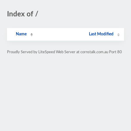
Index of /
Name
Last Modified
Proudly Served by LiteSpeed Web Server at cornstalk.com.au Port 80